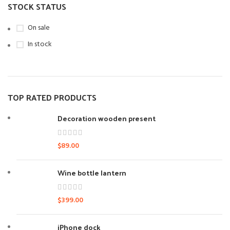
STOCK STATUS
On sale
In stock
TOP RATED PRODUCTS
Decoration wooden present
$
89.00
Wine bottle lantern
$
399.00
iPhone dock