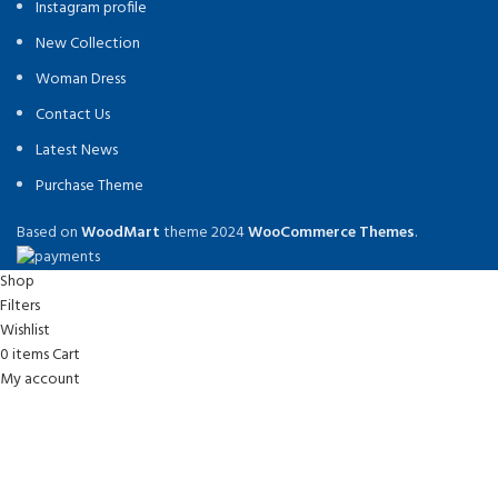
Instagram profile
New Collection
Woman Dress
Contact Us
Latest News
Purchase Theme
Based on
WoodMart
theme
2024
WooCommerce Themes
.
Shop
Filters
Wishlist
0
items
Cart
My account