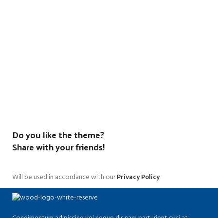
Do you like the theme?
Share with your friends!
Will be used in accordance with our
Privacy Policy