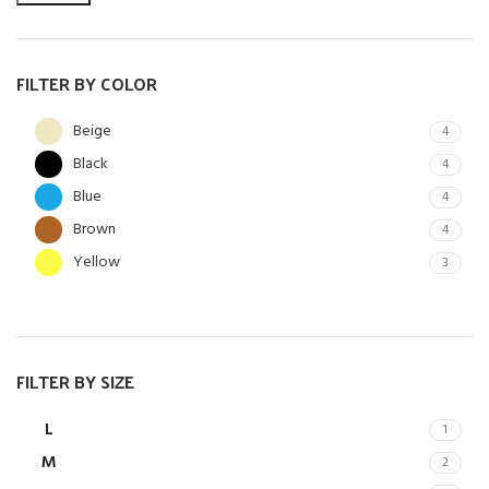
FILTER BY COLOR
Beige
4
Black
4
Blue
4
Brown
4
Yellow
3
FILTER BY SIZE
L
1
M
2