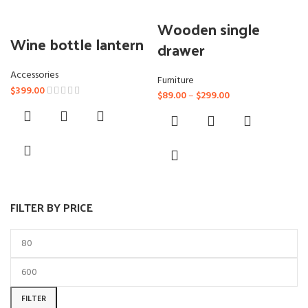
Wooden single
Wine bottle lantern
drawer
Accessories
Furniture
$
399.00
$
89.00
–
$
299.00
FILTER BY PRICE
FILTER