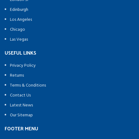
Edinburgh
Los Angeles
Chicago
Las Vegas
USEFUL LINKS
Privacy Policy
Returns
Terms & Conditions
Contact Us
Latest News
Our Sitemap
FOOTER MENU