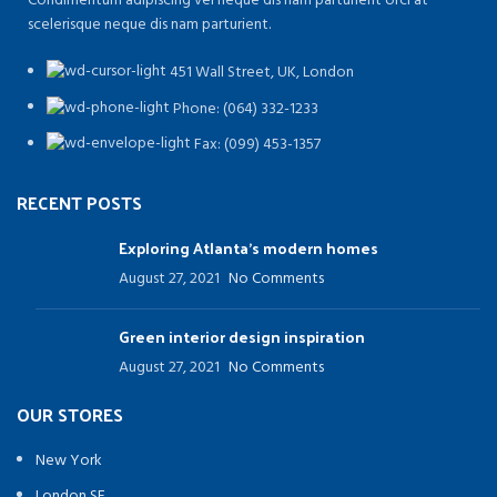
Condimentum adipiscing vel neque dis nam parturient orci at
scelerisque neque dis nam parturient.
451 Wall Street, UK, London
Phone: (064) 332-1233
Fax: (099) 453-1357
RECENT POSTS
Exploring Atlanta’s modern homes
August 27, 2021
No Comments
Green interior design inspiration
August 27, 2021
No Comments
OUR STORES
New York
London SF