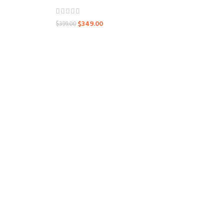
$
349.00
$
399.00