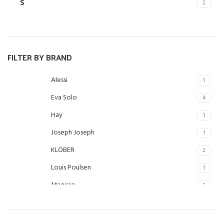
S
2
FILTER BY BRAND
Alessi
1
Eva Solo
4
Hay
1
Joseph Joseph
1
KLÖBER
2
Louis Poulsen
1
Magisso
1
Vitra
1