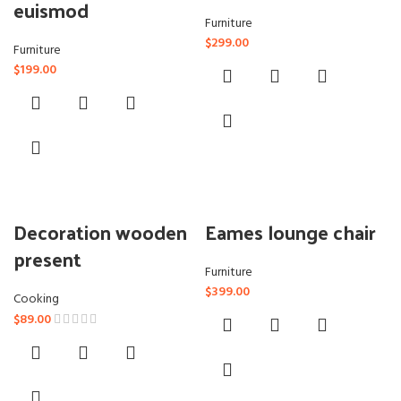
euismod
Furniture
$
299.00
Furniture
$
199.00
Decoration wooden
Eames lounge chair
present
Furniture
$
399.00
Cooking
$
89.00