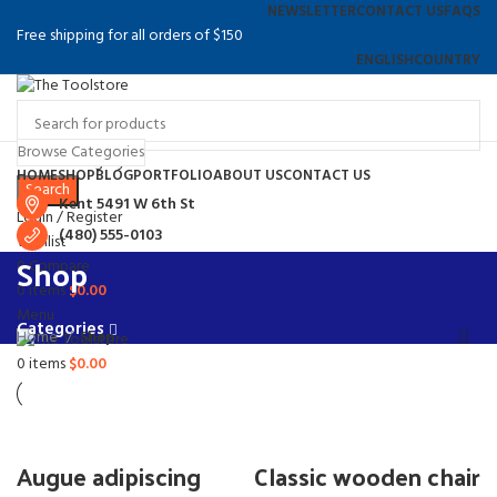
NEWSLETTER
CONTACT US
FAQS
Free shipping for all orders of $150
ENGLISH
COUNTRY
Browse Categories
Select category
HOME
SHOP
BLOG
PORTFOLIO
ABOUT US
CONTACT US
Search
Kent 5491 W 6th St
Login / Register
(480) 555-0103
Wishlist
Shop
0
Compare
0
items
$
0.00
Menu
Categories
Home
Shop
0
items
$
0.00
Augue adipiscing
Classic wooden chair