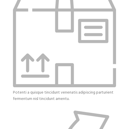
Potenti a quisque tincidunt venenatis adipiscing parturient
fermentum nisl tincidunt
amentu
.