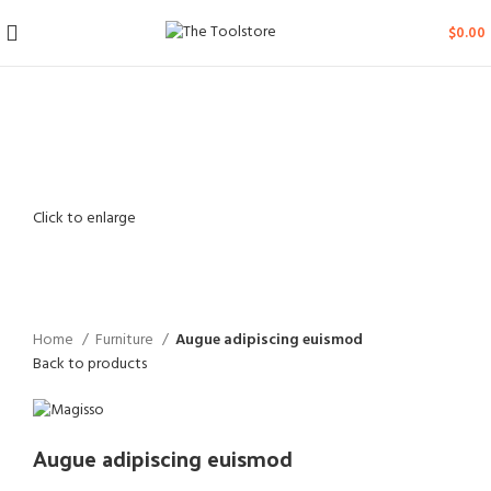
$
0.00
Click to enlarge
Home
Furniture
Augue adipiscing euismod
Back to products
Augue adipiscing euismod