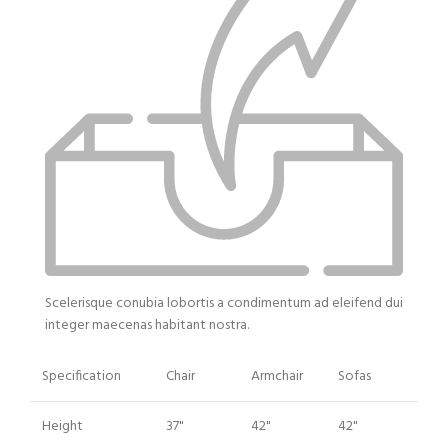
Scelerisque conubia lobortis a condimentum ad eleifend dui
integer maecenas habitant nostra.
Specification
Chair
Armchair
Sofas
Height
37"
42"
42"