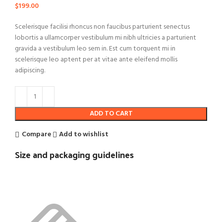
$
199.00
Scelerisque facilisi rhoncus non faucibus parturient senectus
lobortis a ullamcorper vestibulum mi nibh ultricies a parturient
gravida a vestibulum leo sem in. Est cum torquent mi in
scelerisque leo aptent per at vitae ante eleifend mollis
adipiscing.
ADD TO CART
Compare
Add to wishlist
Size and packaging guidelines