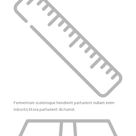
Fermentum scelerisque hendrerit parturient nullam enim
lobortis litora parturient dictumst.