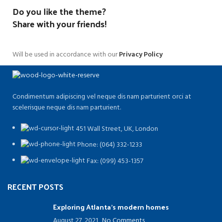
Do you like the theme?
Share with your friends!
Will be used in accordance with our
Privacy Policy
Condimentum adipiscing vel neque dis nam parturient orci at
scelerisque neque dis nam parturient.
451 Wall Street, UK, London
Phone: (064) 332-1233
Fax: (099) 453-1357
RECENT POSTS
Exploring Atlanta’s modern homes
August 27, 2021
No Comments