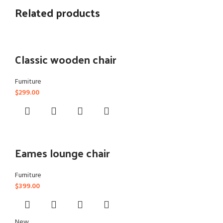
Related products
Classic wooden chair
Furniture
$
299.00
Eames lounge chair
Furniture
$
399.00
New