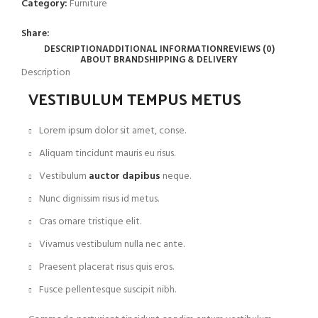
Category:
Furniture
Share:
DESCRIPTION
ADDITIONAL INFORMATION
REVIEWS (0)
ABOUT BRAND
SHIPPING & DELIVERY
Description
VESTIBULUM TEMPUS METUS
Lorem ipsum dolor sit amet, conse.
Aliquam tincidunt mauris eu risus.
Vestibulum
auctor dapibus
neque.
Nunc dignissim risus id metus.
Cras ornare tristique elit.
Vivamus vestibulum nulla nec ante.
Praesent placerat risus quis eros.
Fusce pellentesque suscipit nibh.