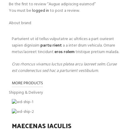
Be the first to review “Augue adipiscing euismod”
You must be
logged in
to post a review.
About brand
Parturient ut id tellus vulputatre ac ultrlices a part ouriesnt
sapien dignissim
partu rient
a a inter drum vehicula. Ornare
metus laoreet tincidunt
eros rolem
tristique pretium malada.
Cras rhoncus vivamus luctus platea arcu laoreet selm. Curae
est condenectus sed hac a parturient vestibulum.
MORE PRODUCTS
Shipping & Delivery
MAECENAS IACULIS