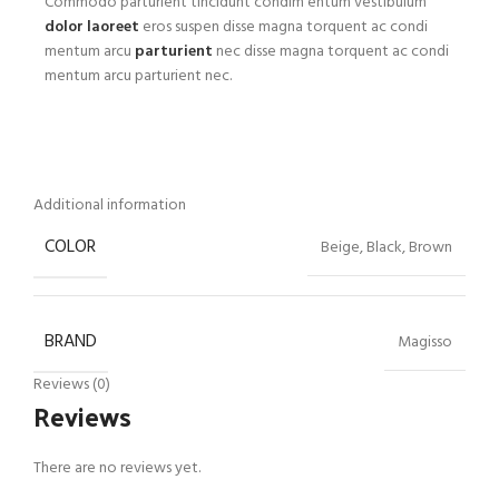
Commodo parturient tincidunt condim entum vestibulum
dolor laoreet
eros suspen disse magna torquent ac condi
mentum arcu
parturient
nec disse magna torquent ac condi
mentum arcu parturient nec.
Additional information
COLOR
Beige, Black, Brown
BRAND
Magisso
Reviews (0)
Reviews
There are no reviews yet.