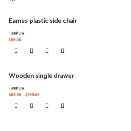
Eames plastic side chair
Furniture
$
99.00
Wooden single drawer
Furniture
$
89.00
–
$
299.00