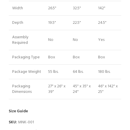
Width
26.5"
32.5"
142"
Depth
19.5"
22.5"
24.5"
Assembly
No
No
Yes
Required
Packaging Type
Box
Box
Box
Package Weight
55 lbs.
64 lbs.
180 lbs.
Packaging
27" x 26" x
45" x 35" x
46" x 142" x
Dimensions
39"
24"
25"
Size Guide
SKU:
MNK-001