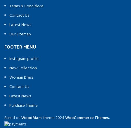
Terms & Conditions
Contact Us
Latest News
Our Sitemap
FOOTER MENU
Instagram profile
New Collection
Woman Dress
Contact Us
Latest News
Purchase Theme
Based on
WoodMart
theme
2024
WooCommerce Themes
.