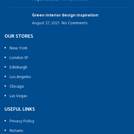
Green interior design inspiration
August 27, 2021
No Comments
OUR STORES
New York
London SF
Edinburgh
Los Angeles
Chicago
Las Vegas
USEFUL LINKS
Privacy Policy
Returns