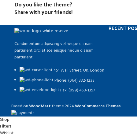
Do you like the theme?
Share with your friends!
RECENT PO
Condimentum adipiscing vel neque dis nam
parturient orci at scelerisque neque dis nam
parturient.
451 Wall Street, UK, London
Phone: (064) 332-1233
Fax: (099) 453-1357
Based on
WoodMart
theme
2024
WooCommerce Themes
.
Shop
Filters
Wishlist