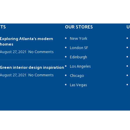
STS
OUR STORES
U
Exploring Atlanta’s modern
New York
homes
London SF
August 27, 2021
No Comments
Edinburgh
Los Angeles
Green interior design inspiration
August 27, 2021
No Comments
Chicago
Las Vegas