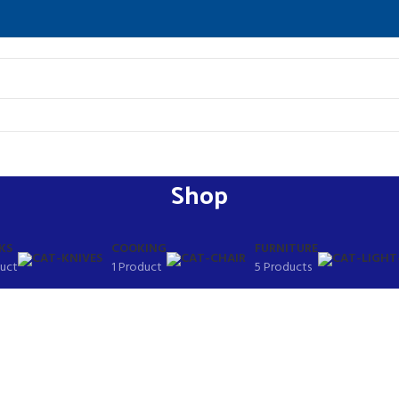
Shop
KS
COOKING
FURNITURE
duct
1 Product
5 Products