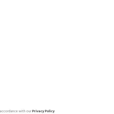
n accordance with our
Privacy Policy