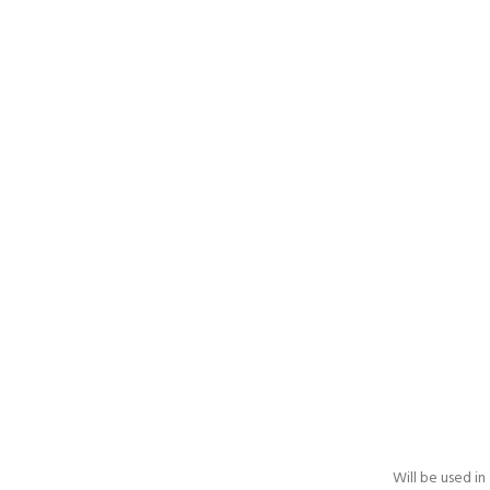
Will be used i