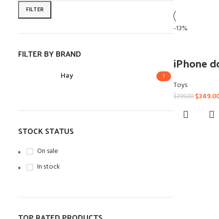
FILTER
-13%
FILTER BY BRAND
iPhone d
Hay
1
Toys
$
349.0
$
399.00
STOCK STATUS
On sale
In stock
TOP RATED PRODUCTS