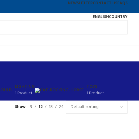
NEWSLETTER
CONTACT US
FAQS
ENGLISH
COUNTRY
LIGHTING
TOYS
1 Product
1 Product
Show
9
12
18
24