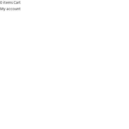
0
items
Cart
My account