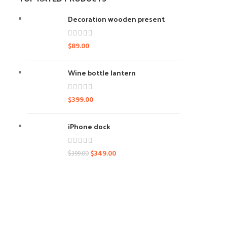
Decoration wooden present
$
89.00
Wine bottle lantern
$
399.00
iPhone dock
$
349.00
$
399.00