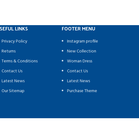
SEFUL LINKS
FOOTER MENU
Privacy Policy
Instagram profile
Returns
New Collection
Terms & Conditions
Woman Dress
Contact Us
Contact Us
Latest News
Latest News
Our Sitemap
Purchase Theme